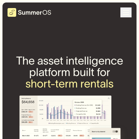
The asset intelligence
platform built for
short-term rentals