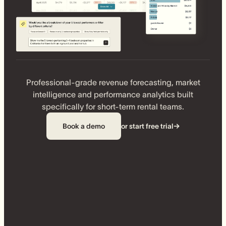
Professional-grade revenue forecasting, market
intelligence and performance analytics built
specifically for short-term rental teams.
Book a demo
or start free trial
→