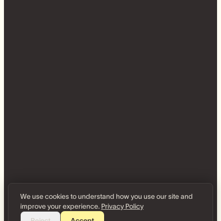
We use cookies to understand how you use our site and
improve your experience.
Privacy Policy
Reject
Accept