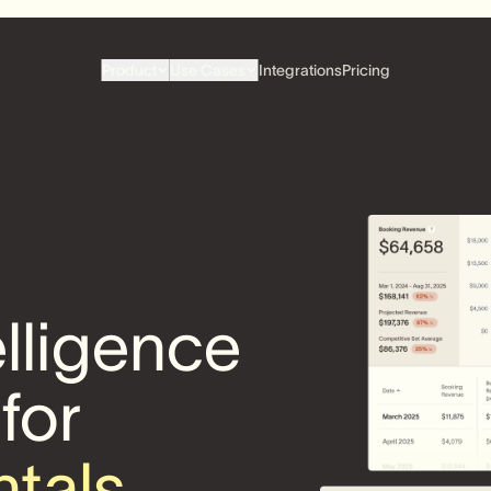
Product
Use Cases
Integrations
Pricing
elligence
 for
ntals