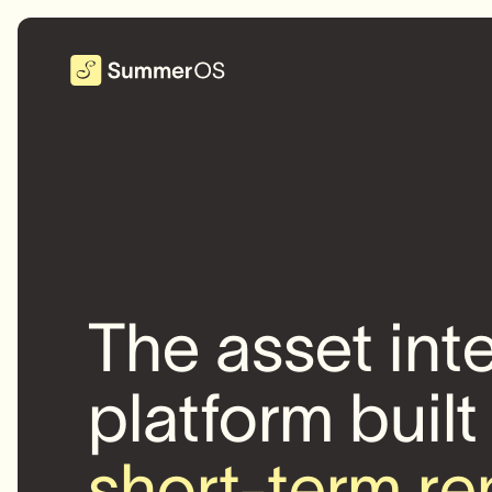
The asset int
platform built
short-term re