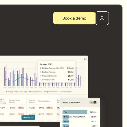
Book a demo