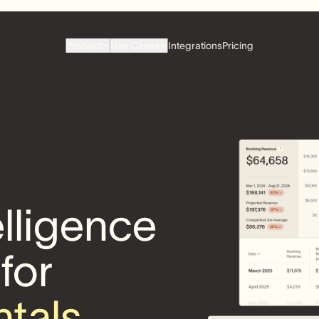
Product
Use Cases
Integrations
Pricing
elligence
 for
ntals