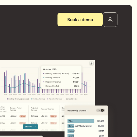
Book a demo