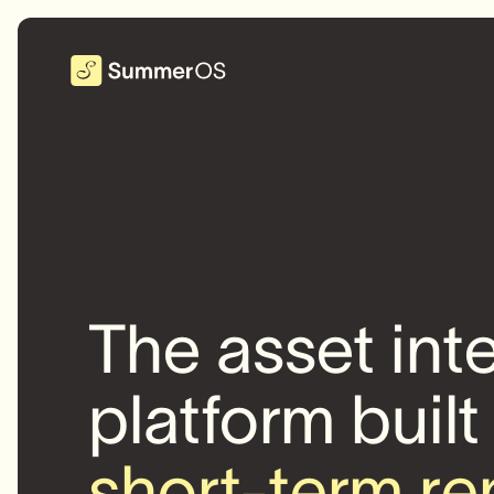
The asset int
platform built
short-term re