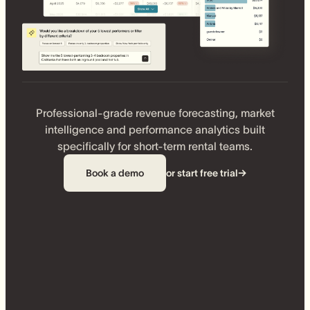
Professional-grade revenue forecasting, market
intelligence and performance analytics built
specifically for short-term rental teams.
Book a demo
or start free trial
→