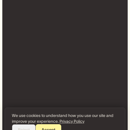
We use cookies to understand how you use our site and
improve your experience.
Privacy Policy
Reject
Accept