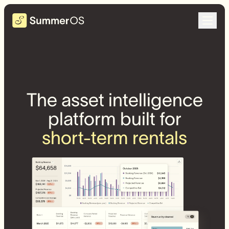
The asset intelligence
platform built for
short-term rentals