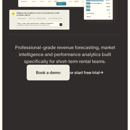
Professional-grade revenue forecasting, market
intelligence and performance analytics built
specifically for short-term rental teams.
Book a demo
or start free trial
→