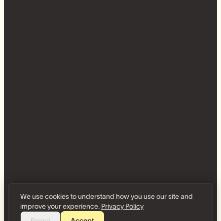
We use cookies to understand how you use our site and
improve your experience.
Privacy Policy
Reject
Accept