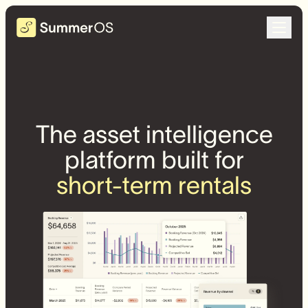
The asset intelligence
platform built for
short-term rentals