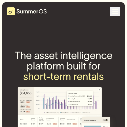
The asset intelligence
platform built for
short-term rentals