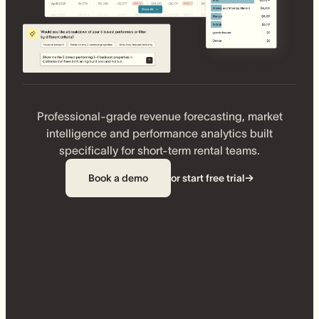
Professional-grade revenue forecasting, market
intelligence and performance analytics built
specifically for short-term rental teams.
Book a demo
or start free trial
→