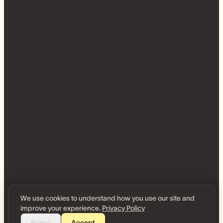
We use cookies to understand how you use our site and
improve your experience.
Privacy Policy
Reject
Accept