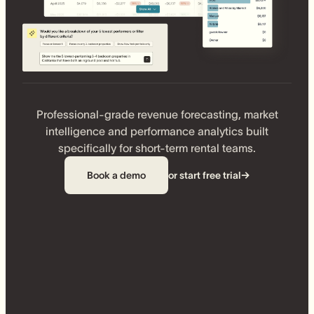
Professional-grade revenue forecasting, market
intelligence and performance analytics built
specifically for short-term rental teams.
Book a demo
or start free trial
→