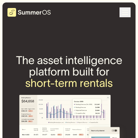
The asset intelligence
platform built for
short-term rentals