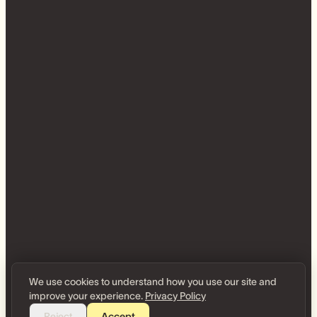
We use cookies to understand how you use our site and
improve your experience.
Privacy Policy
Reject
Accept