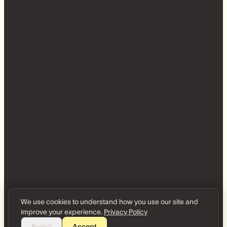
We use cookies to understand how you use our site and
improve your experience.
Privacy Policy
Reject
Accept