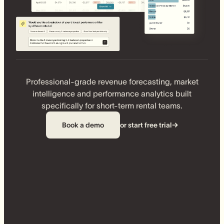
Professional-grade revenue forecasting, market
intelligence and performance analytics built
specifically for short-term rental teams.
Book a demo
or start free trial
→