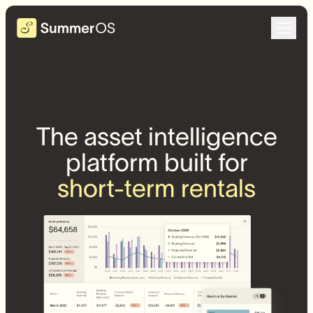
The asset intelligence
platform built for
short-term rentals