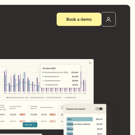
Book a demo