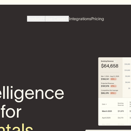
Product
Use Cases
Integrations
Pricing
elligence
 for
ntals