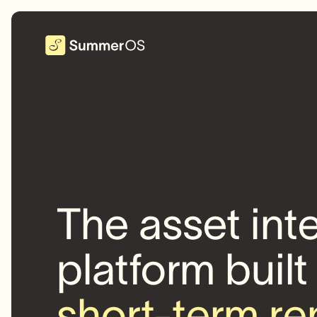
The asset int
platform built
short-term re