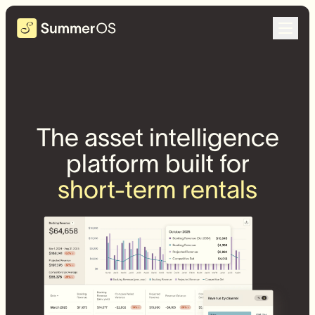
The asset intelligence
platform built for
short-term rentals