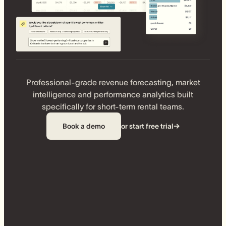
Professional-grade revenue forecasting, market
intelligence and performance analytics built
specifically for short-term rental teams.
Book a demo
or start free trial
→