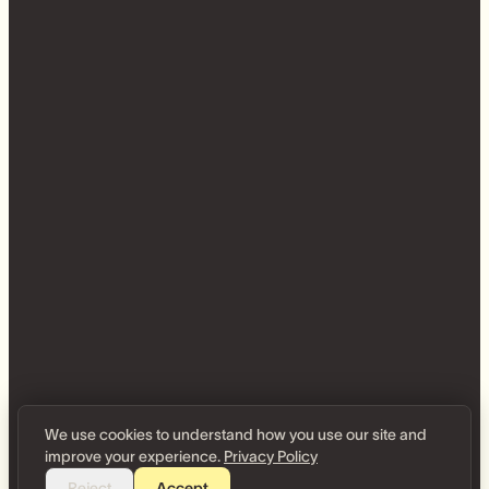
We use cookies to understand how you use our site and
improve your experience.
Privacy Policy
Reject
Accept