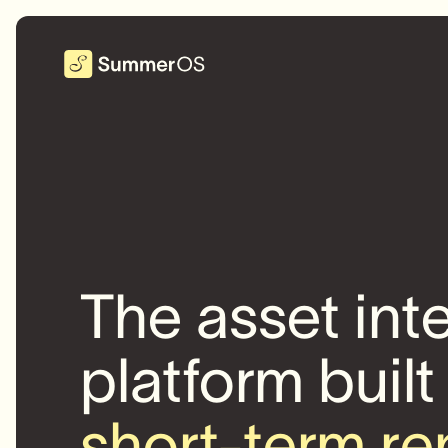
The asset int
platform built
short-term re