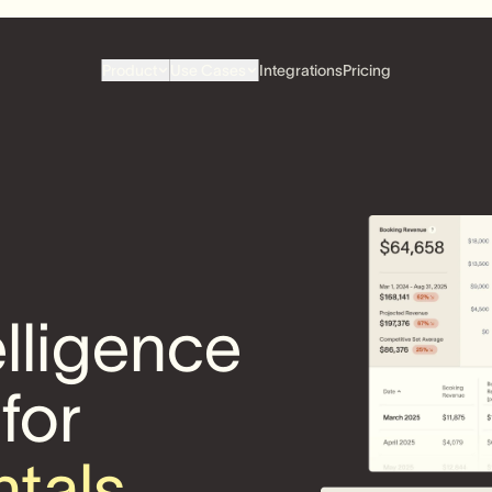
Product
Use Cases
Integrations
Pricing
elligence
 for
ntals