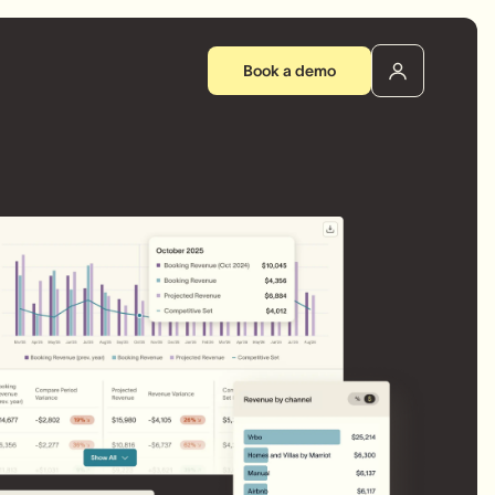
Book a demo