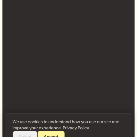
We use cookies to understand how you use our site and
improve your experience.
Privacy Policy
Reject
Accept