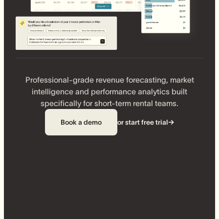
Professional-grade revenue forecasting, market
intelligence and performance analytics built
specifically for short-term rental teams.
Book a demo
or start free trial
→