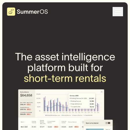
The asset intelligence
platform built for
short-term rentals