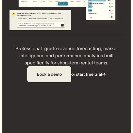
Professional-grade revenue forecasting, market
intelligence and performance analytics built
specifically for short-term rental teams.
Book a demo
or start free trial
→