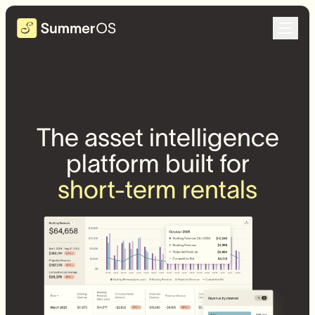
The asset intelligence
platform built for
short-term rentals