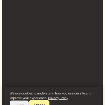
We use cookies to understand how you use our site and
improve your experience.
Privacy Policy
Reject
Accept