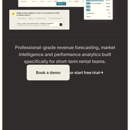
Professional-grade revenue forecasting, market
intelligence and performance analytics built
specifically for short-term rental teams.
Book a demo
or start free trial
→