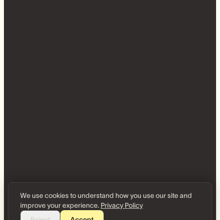
We use cookies to understand how you use our site and
improve your experience.
Privacy Policy
Reject
Accept