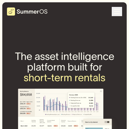
The asset intelligence
platform built for
short-term rentals