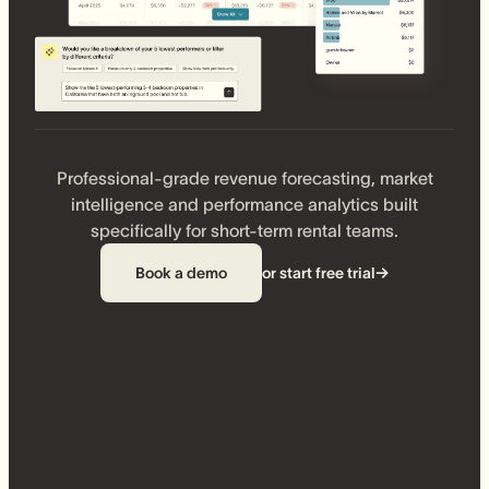
Professional-grade revenue forecasting, market
intelligence and performance analytics built
specifically for short-term rental teams.
Book a demo
or start free trial
→