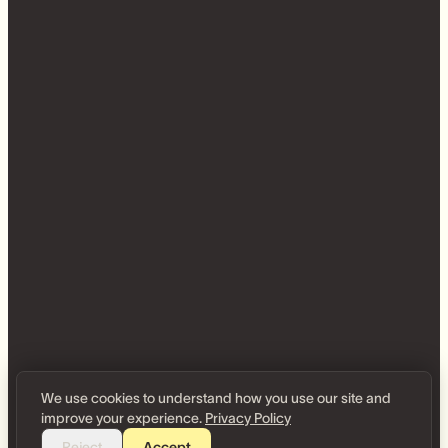
We use cookies to understand how you use our site and
improve your experience.
Privacy Policy
Reject
Accept