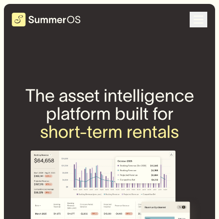
The asset intelligence
platform built for
short-term rentals