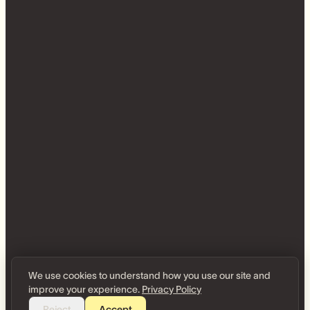
We use cookies to understand how you use our site and
improve your experience.
Privacy Policy
Reject
Accept