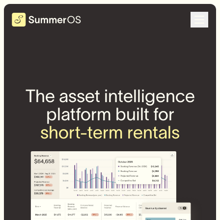
The asset intelligence
platform built for
short-term rentals