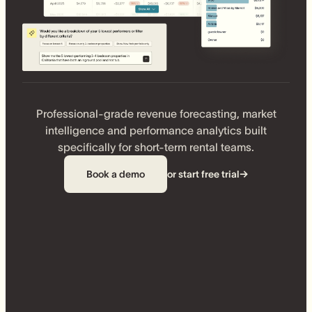
Professional-grade revenue forecasting, market
intelligence and performance analytics built
specifically for short-term rental teams.
Book a demo
or start free trial
→