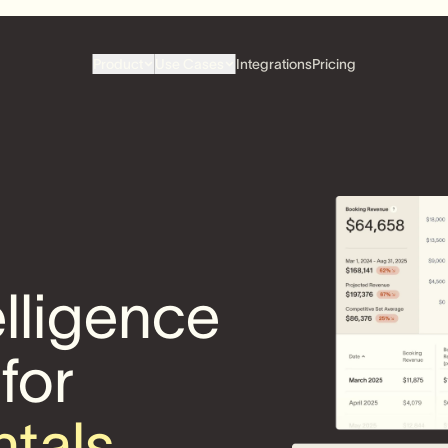
Product
Use Cases
Integrations
Pricing
elligence
 for
ntals