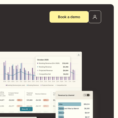
Book a demo