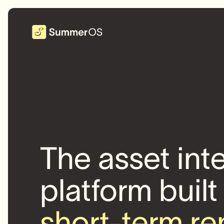
The asset int
platform built
short-term re