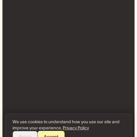
We use cookies to understand how you use our site and
improve your experience.
Privacy Policy
Reject
Accept