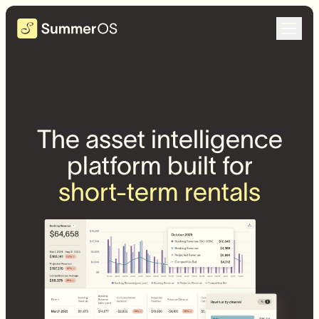
The asset intelligence
platform built for
short-term rentals