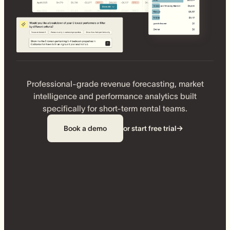
Professional-grade revenue forecasting, market
intelligence and performance analytics built
specifically for short-term rental teams.
Book a demo
or start free trial
→