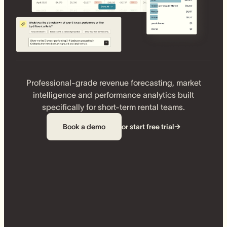
Professional-grade revenue forecasting, market
intelligence and performance analytics built
specifically for short-term rental teams.
Book a demo
or start free trial
→