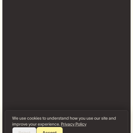
We use cookies to understand how you use our site and
improve your experience.
Privacy Policy
Reject
Accept