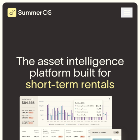
The asset intelligence
platform built for
short-term rentals