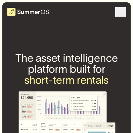
The asset intelligence
platform built for
short-term rentals