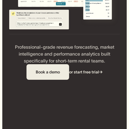
Professional-grade revenue forecasting, market
intelligence and performance analytics built
specifically for short-term rental teams.
Book a demo
or start free trial
→