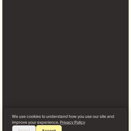
We use cookies to understand how you use our site and
improve your experience.
Privacy Policy
Reject
Accept