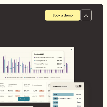
Book a demo