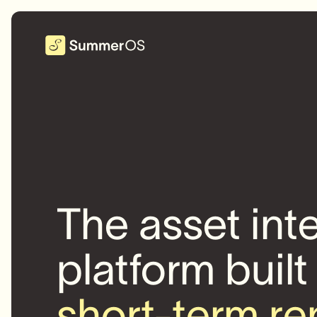
The asset int
platform built
short-term re