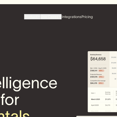
Product
Use Cases
Integrations
Pricing
elligence
 for
ntals