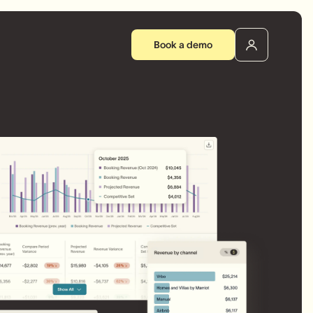
Book a demo