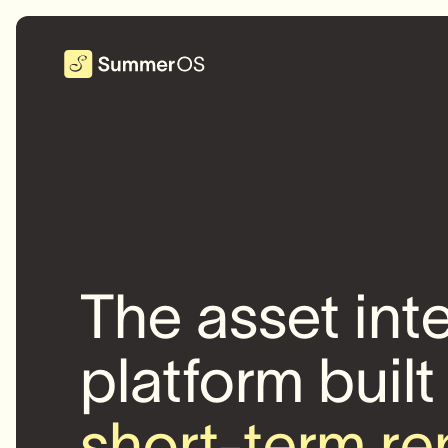
The asset int
platform built
short-term re