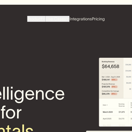
Product
Use Cases
Integrations
Pricing
elligence
 for
ntals