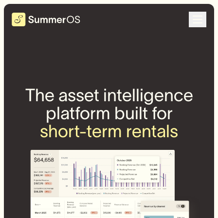
The asset intelligence
platform built for
short-term rentals