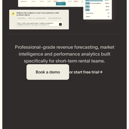
Professional-grade revenue forecasting, market
intelligence and performance analytics built
specifically for short-term rental teams.
Book a demo
or start free trial
→