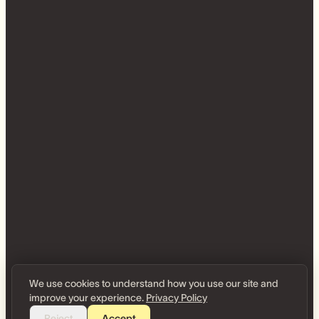
We use cookies to understand how you use our site and
improve your experience.
Privacy Policy
Reject
Accept