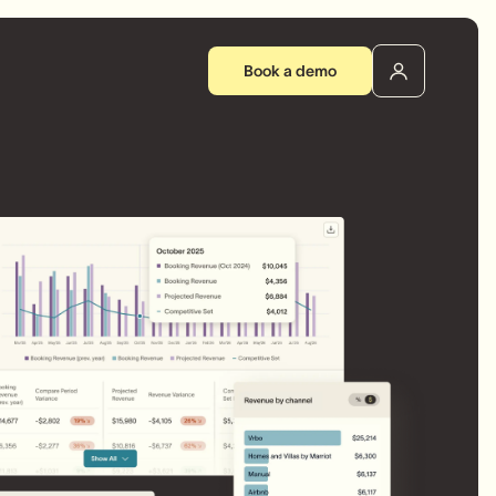
Book a demo