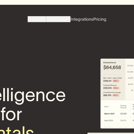
Product
Use Cases
Integrations
Pricing
elligence
 for
ntals