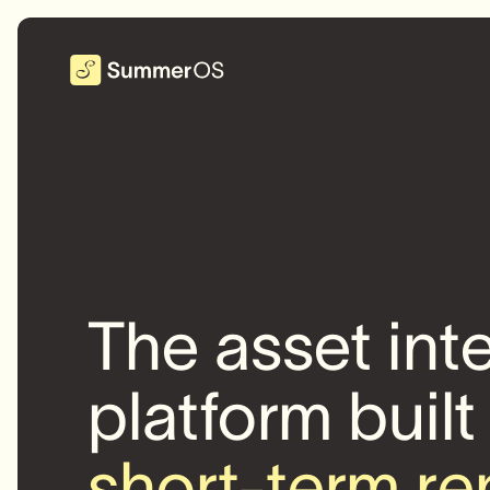
The asset int
platform built
short-term re