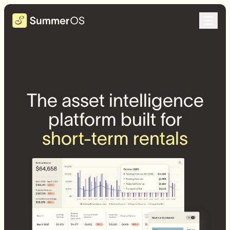
The asset intelligence
platform built for
short-term rentals