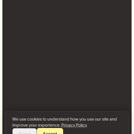
We use cookies to understand how you use our site and
improve your experience.
Privacy Policy
Reject
Accept