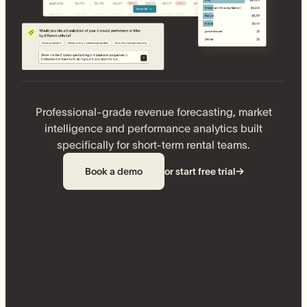
Professional-grade revenue forecasting, market
intelligence and performance analytics built
specifically for short-term rental teams.
Book a demo
or start free trial
→