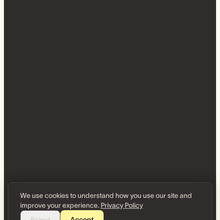
We use cookies to understand how you use our site and
improve your experience.
Privacy Policy
Reject
Accept