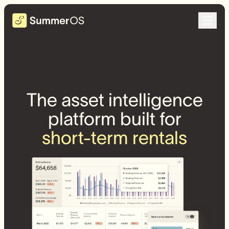
The asset intelligence
platform built for
short-term rentals