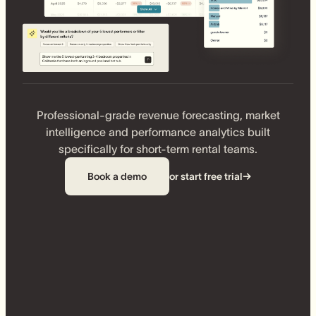
Professional-grade revenue forecasting, market
intelligence and performance analytics built
specifically for short-term rental teams.
Book a demo
or start free trial
→