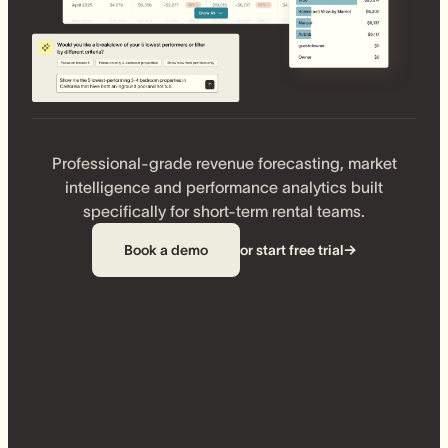
Professional-grade revenue forecasting, market
intelligence and performance analytics built
specifically for short-term rental teams.
Book a demo
or start free trial
→