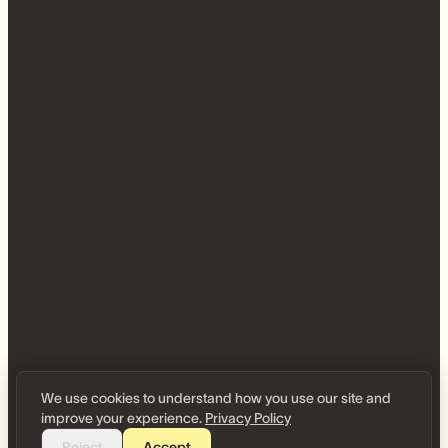
We use cookies to understand how you use our site and
improve your experience.
Privacy Policy
Reject
Accept