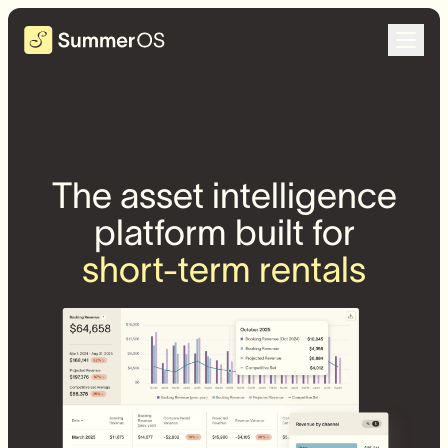
The asset intelligence
platform built for
short-term rentals