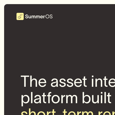
The asset int
platform built
short-term re