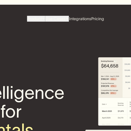
Product
Use Cases
Integrations
Pricing
elligence
 for
ntals