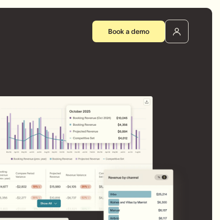
Book a demo