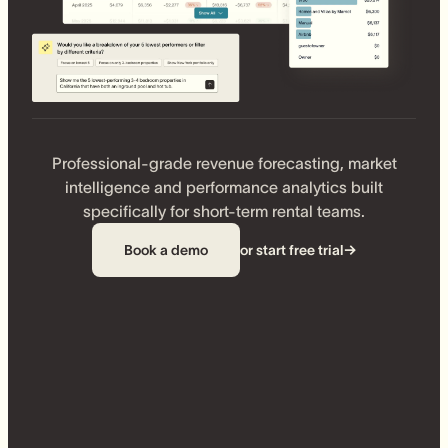
Professional-grade revenue forecasting, market
intelligence and performance analytics built
specifically for short-term rental teams.
Book a demo
or start free trial
→