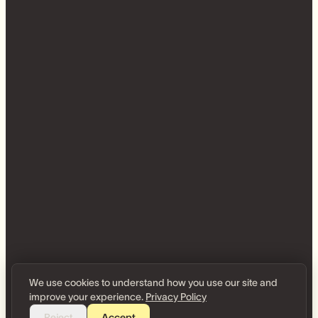
We use cookies to understand how you use our site and
improve your experience.
Privacy Policy
Reject
Accept