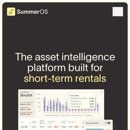
The asset intelligence
platform built for
short-term rentals