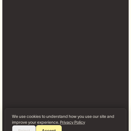
We use cookies to understand how you use our site and
improve your experience.
Privacy Policy
Reject
Accept