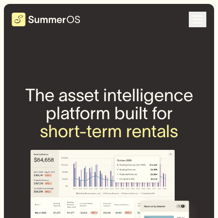
The asset intelligence
platform built for
short-term rentals