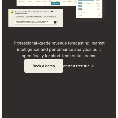
Professional-grade revenue forecasting, market
intelligence and performance analytics built
specifically for short-term rental teams.
Book a demo
or start free trial
→