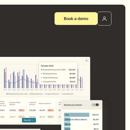
Book a demo