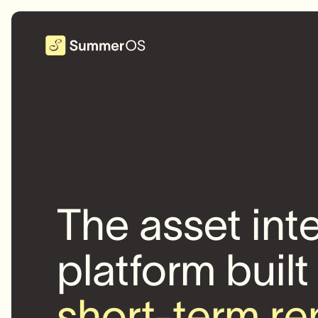
The asset int
platform built
short-term re