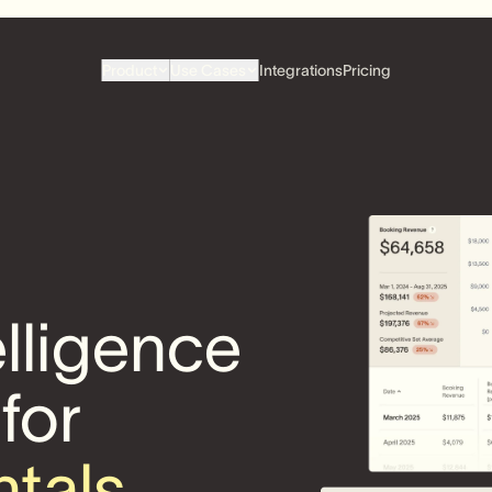
Product
Use Cases
Integrations
Pricing
elligence
 for
ntals