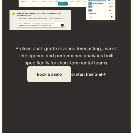
Professional-grade revenue forecasting, market
intelligence and performance analytics built
specifically for short-term rental teams.
Book a demo
or start free trial
→