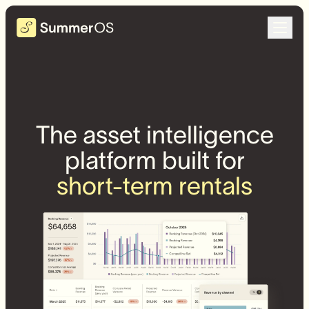
The asset intelligence
platform built for
short-term rentals