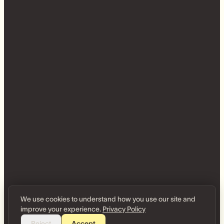
We use cookies to understand how you use our site and
improve your experience.
Privacy Policy
Reject
Accept