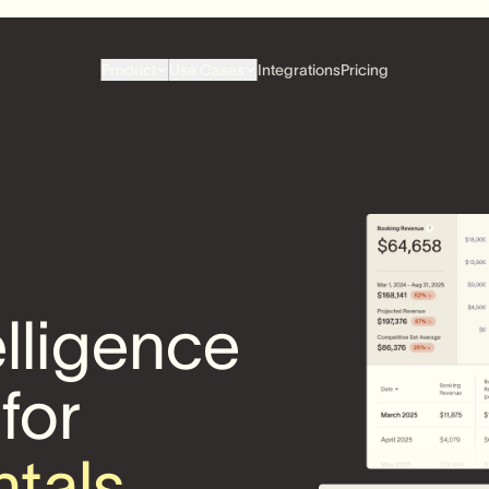
Product
Use Cases
Integrations
Pricing
elligence
 for
ntals