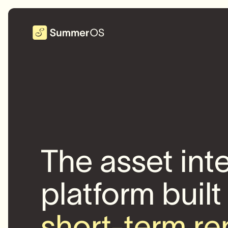
The asset int
platform built
short-term re