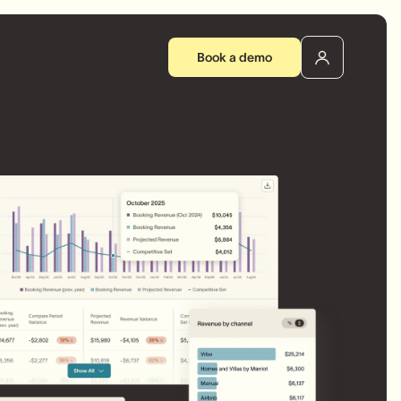
Book a demo