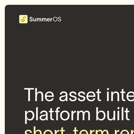
The asset int
platform built
short-term re