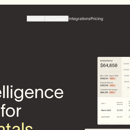
Product
Use Cases
Integrations
Pricing
elligence
 for
ntals