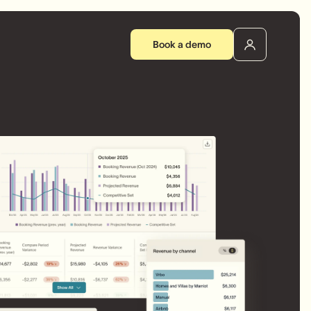
Book a demo