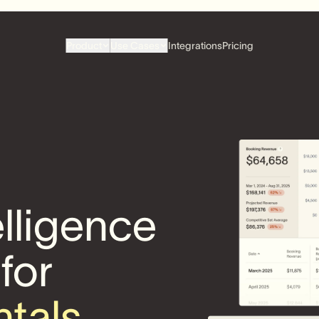
Product
Use Cases
Integrations
Pricing
elligence
 for
ntals