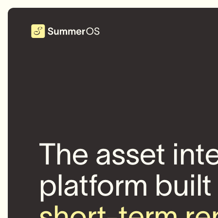
The asset int
platform built
short-term re