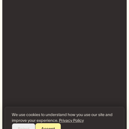
We use cookies to understand how you use our site and
improve your experience.
Privacy Policy
Reject
Accept