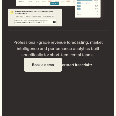
Professional-grade revenue forecasting, market
intelligence and performance analytics built
specifically for short-term rental teams.
Book a demo
or start free trial
→