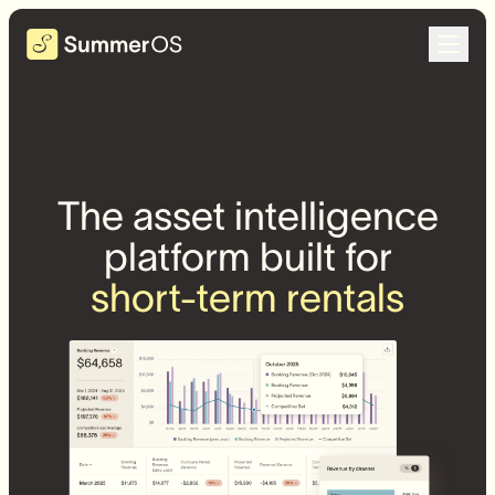
The asset intelligence
platform built for
short-term rentals