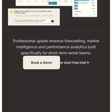
Professional-grade revenue forecasting, market
intelligence and performance analytics built
specifically for short-term rental teams.
Book a demo
or start free trial
→