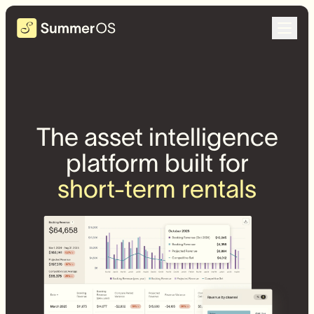
The asset intelligence
platform built for
short-term rentals