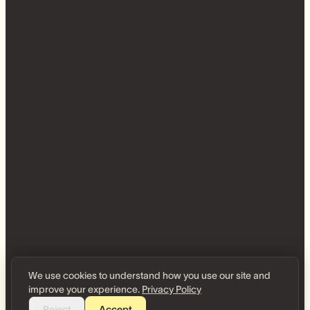
We use cookies to understand how you use our site and
improve your experience.
Privacy Policy
Reject
Accept