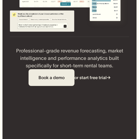
Professional-grade revenue forecasting, market
intelligence and performance analytics built
specifically for short-term rental teams.
Book a demo
or start free trial
→