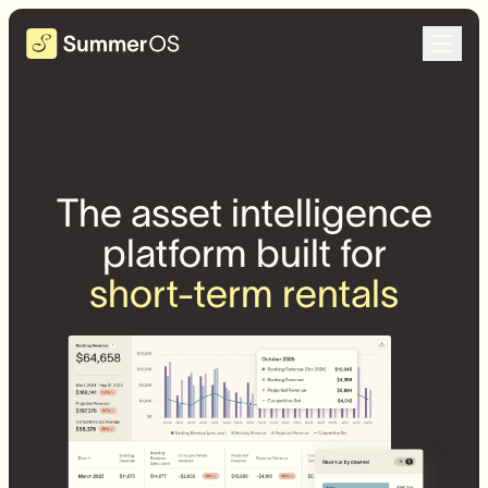
The asset intelligence
platform built for
short-term rentals