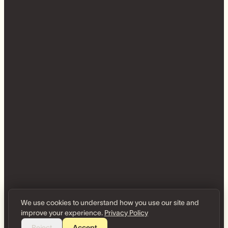
We use cookies to understand how you use our site and
improve your experience.
Privacy Policy
Reject
Accept