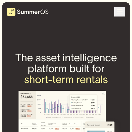
The asset intelligence
platform built for
short-term rentals