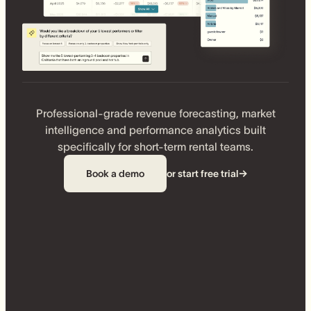
Professional-grade revenue forecasting, market
intelligence and performance analytics built
specifically for short-term rental teams.
Book a demo
or start free trial
→