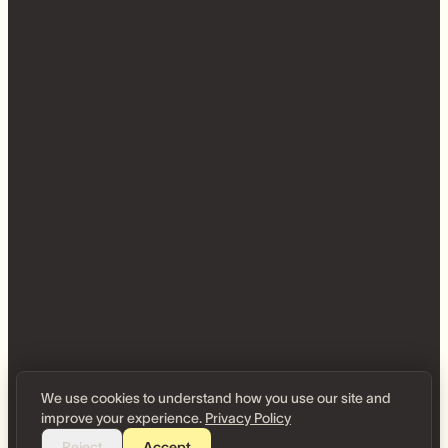
We use cookies to understand how you use our site and
improve your experience.
Privacy Policy
Reject
Accept