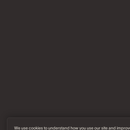
We use cookies to understand how you use our site and improv