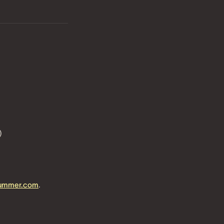
)
summer.com
.