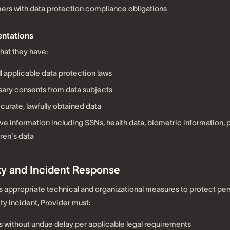
ers with data protection compliance obligations
ntations
hat they have:
l applicable data protection laws
ary consents from data subjects
curate, lawfully obtained data
ve information including SSNs, health data, biometric information,
dren's data
ity and Incident Response
 appropriate technical and organizational measures to protect per
ty incident, Provider must:
 without undue delay per applicable legal requirements