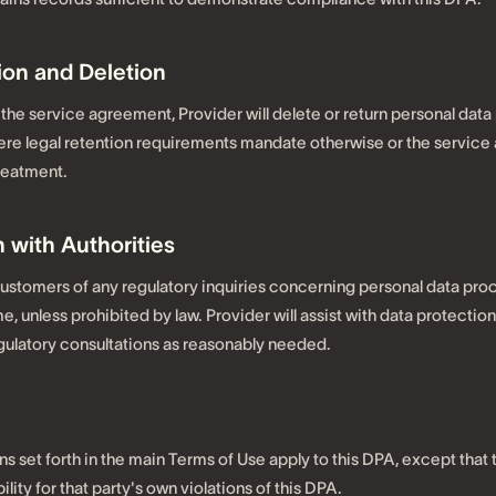
ion and Deletion
the service agreement, Provider will delete or return personal data
ere legal retention requirements mandate otherwise or the servic
treatment.
 with Authorities
 customers of any regulatory inquiries concerning personal data pro
, unless prohibited by law. Provider will assist with data protectio
ulatory consultations as reasonably needed.
ions set forth in the main Terms of Use apply to this DPA, except that
ability for that party's own violations of this DPA.