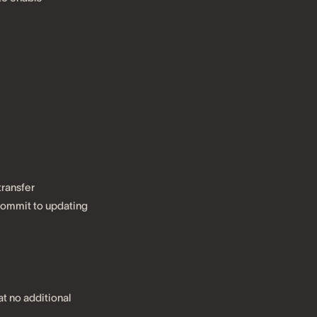
transfer
 commit to updating
t no additional