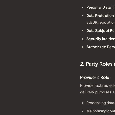
Personal Data:
I
Data Protection
EU/UK regulation
Data Subject Re
Security Inciden
Authorized Pers
2. Party Roles
Provider's Role
Provider acts as a d
delivery purposes. 
Processing data 
Maintaining confi