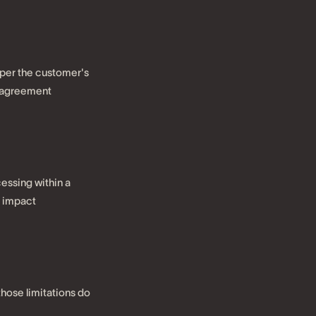
 per the customer's
e agreement
cessing within a
n impact
 those limitations do