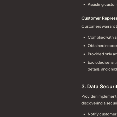
Assisting custom
Customer Represe
Customers warrant t
Complied with al
Obtained necess
Provided only ac
Excluded sensiti
details, and chil
3. Data Secur
Provider implements
discovering a securi
Notify customers