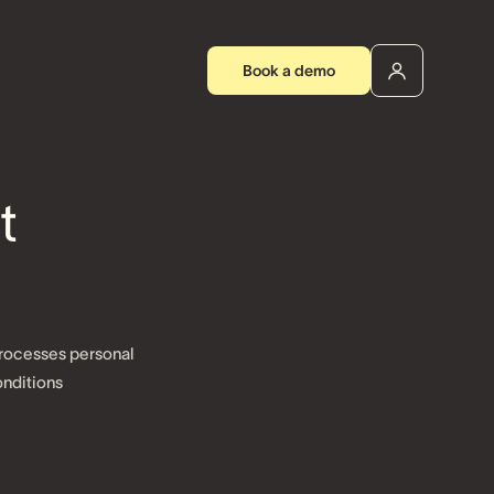
Book a demo
t
processes personal
nditions