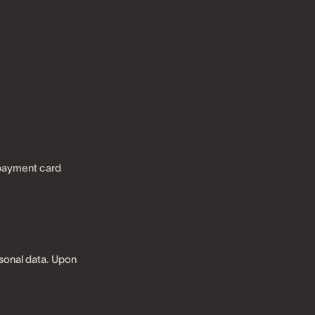
 payment card
sonal data. Upon