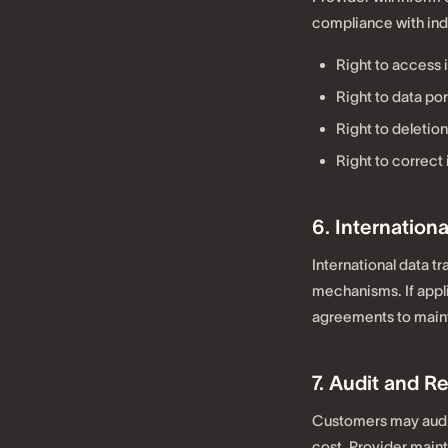
compliance with indi
Right to access 
Right to data por
Right to deletion
Right to correct
6. Internationa
International data t
mechanisms. If appli
agreements to main
7. Audit and R
Customers may audit
cost. Provider maint