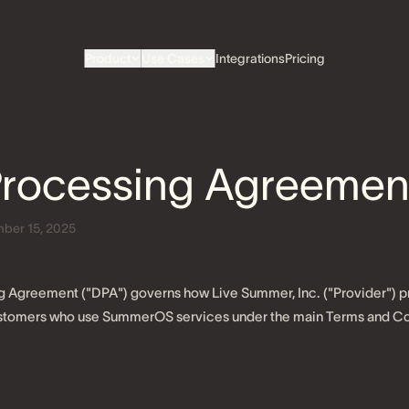
Product
Use Cases
Integrations
Pricing
Processing Agreemen
ber 15, 2025
g Agreement ("DPA") governs how Live Summer, Inc. ("Provider") 
customers who use SummerOS services under the main Terms and Co