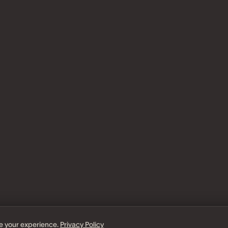
e your experience.
Privacy Policy