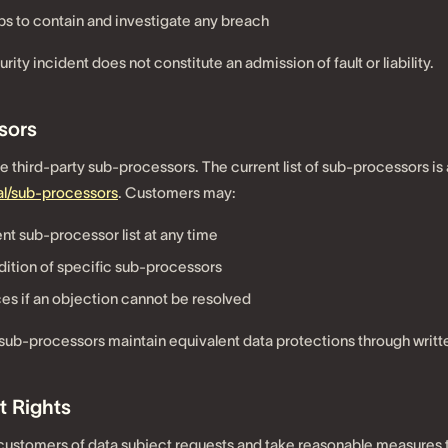
s to contain and investigate any breach
urity incident does not constitute an admission of fault or liability.
sors
third-party sub-processors. The current list of sub-processors is 
l/sub-processors
. Customers may:
nt sub-processor list at any time
dition of specific sub-processors
es if an objection cannot be resolved
 sub-processors maintain equivalent data protections through writt
t Rights
m customers of data subject requests and take reasonable measures 