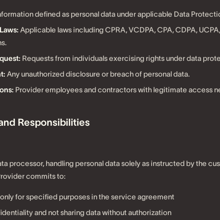
nformation defined as personal data under applicable Data Protecti
 Laws:
Applicable laws including CPRA, VCDPA, CPA, CDPA, UCPA,
s.
quest:
Requests from individuals exercising rights under data prote
t:
Any unauthorized disclosure or breach of personal data.
ons:
Provider employees and contractors with legitimate access n
 and Responsibilities
ata processor, handling personal data solely as instructed by the cu
Provider commits to:
only for specified purposes in the service agreement
dentiality and not sharing data without authorization