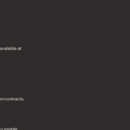
available at
en contracts.
to enable