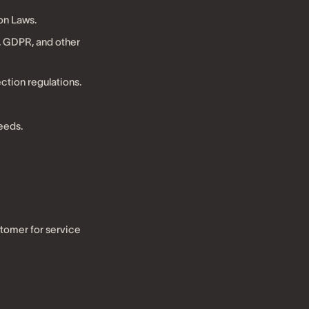
on Laws.
 GDPR, and other
ction regulations.
eeds.
stomer for service