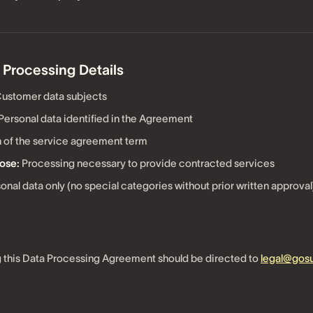
 Processing Details
ustomer data subjects
Personal data identified in the Agreement
 of the service agreement term
ose:
Processing necessary to provide contracted services
onal data only (no special categories without prior written approval
 this Data Processing Agreement should be directed to
legal@go