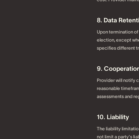
8. Data Retent
Upon termination of 
election, except wh
specifies different 
9. Cooperation
Provider will notify
reasonable timeframe
assessments and reg
10. Liability
The liability limitat
not limit a party's li