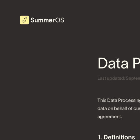
Data 
Last updated:
Septem
This Data Processin
data on behalf of 
agreement.
1. Definitions