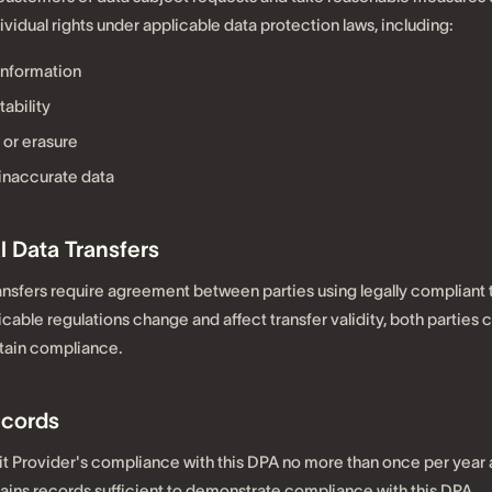
vidual rights under applicable data protection laws, including:
information
tability
 or erasure
 inaccurate data
l Data Transfers
ransfers require agreement between parties using legally compliant 
cable regulations change and affect transfer validity, both parties
tain compliance.
ecords
 Provider's compliance with this DPA no more than once per year a
ains records sufficient to demonstrate compliance with this DPA.