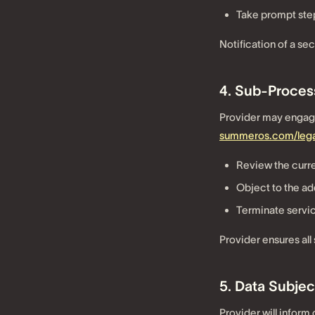
Take prompt step
Notification of a sec
4. Sub-Proces
Provider may engage 
summeros.com/lega
Review the curre
Object to the ad
Terminate servic
Provider ensures all
5. Data Subjec
Provider will infor