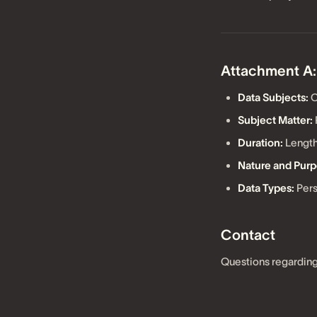
Attachment A:
Data Subjects:
C
Subject Matter:
Duration:
Length
Nature and Purp
Data Types:
Pers
Contact
Questions regarding